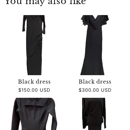
You may also like
Black dress
Black dress
Regular
$150.00 USD
Regular
$300.00 USD
price
price