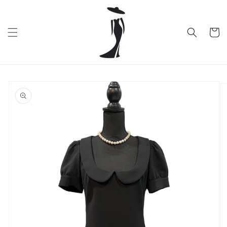
Skip to
content
Cart
Skip to
product
information