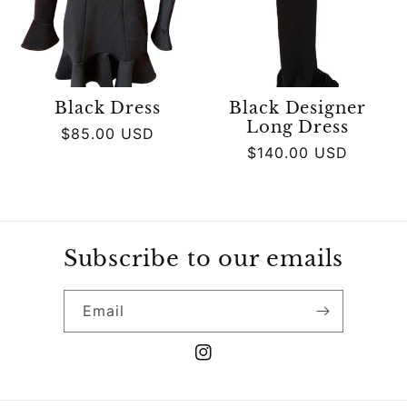
Black Dress
Black Designer
Long Dress
Regular
$85.00 USD
Regular
$140.00 USD
price
price
Subscribe to our emails
Email
Instagram