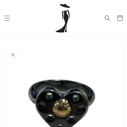
Skip to
content
Cart
Skip to
product
information