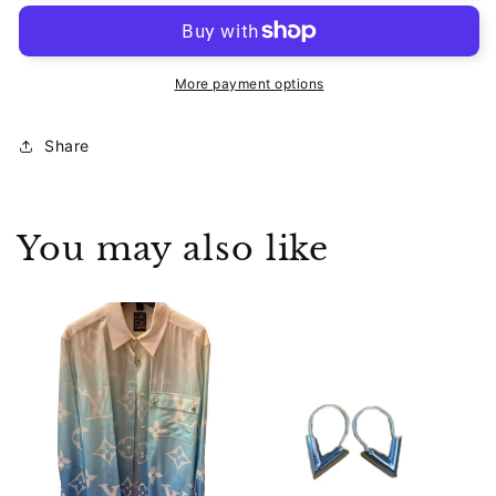
More payment options
Share
You may also like