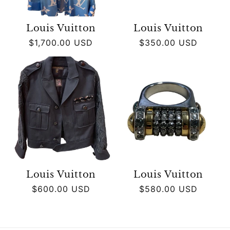
Louis Vuitton
Louis Vuitton
Regular
$1,700.00 USD
Regular
$350.00 USD
price
price
Louis Vuitton
Louis Vuitton
Regular
$600.00 USD
Regular
$580.00 USD
price
price