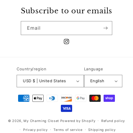
Subscribe to our emails
Email
Instagram
Country/region
Language
USD $ | United States
English
Payment
methods
© 2026,
My Charming Closet
Powered by Shopify
Refund policy
Privacy policy
Terms of service
Shipping policy